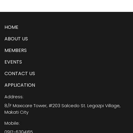
HOME
ABOUT US
MEMBERS
EVENTS
CONTACT US
APPLICATION
Address:
8/F Maxicare Tower, #203 Salcedo St. Legazpi Village,
Makati City
Mobile:
0917-6304165