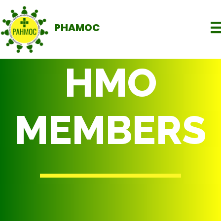
PHAMOC
HMO
MEMBERS