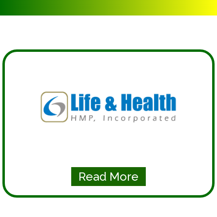
Read More