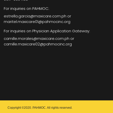
For inquiries on PAHMOC:
estrella.garcia@maxicare.com.ph or
maritel.maxicare01@pahmocinc.org
For inquiries on Physician Application Gateway:
camille.morales@maxicare.com.ph or
camille.maxicare02@pahmocinc.org
Copyright ©2020. PAHMOC. All rights reserved.