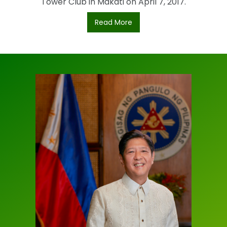
Tower Club in Makati on April 7, 2017.
Read More