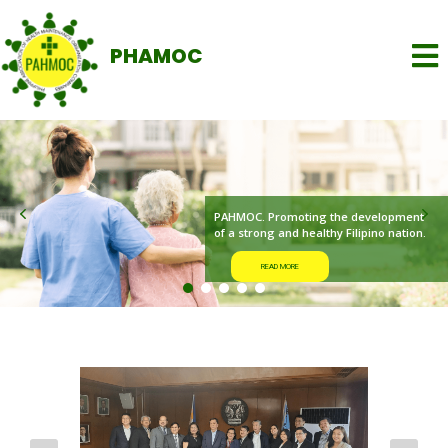
PHAMOC
READ MORE