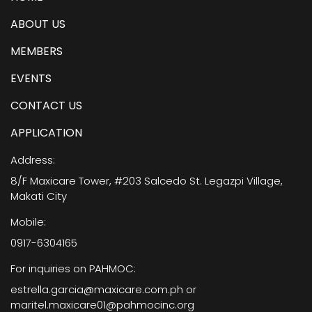
ABOUT US
MEMBERS
EVENTS
CONTACT US
APPLICATION
Address:
8/F Maxicare Tower, #203 Salcedo St. Legazpi Village,
Makati City
Mobile:
0917-6304165
For inquiries on PAHMOC:
estrella.garcia@maxicare.com.ph or
maritel.maxicare01@pahmocinc.org