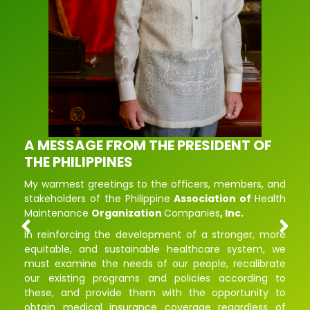
A MESSAGE FROM THE PRESIDENT OF
THE PHILIPPINES
My
warmest
greetings
to
the
officers
,
members
,
and
stakeholders
of
the
Philippine
Association
of
Health
Maintenance
Organization
Companies
,
Inc.
In
reinforcing
the
development
of
a
stronger
,
more
equitable
,
and
sustainable healthcare
system
,
we
must
examine
the
needs
of
our
people
,
recalibrate
our
existing
programs
and
policies
according
to
these
,
and
provide
them
with
the
opportunity
to
obtain
medical
insurance
coverage
regardless
of