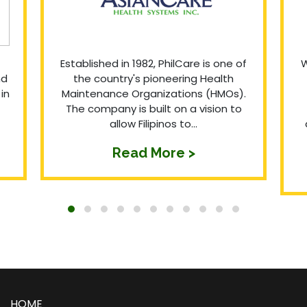
Established in 1982, PhilCare is one of
W
nd
the country's pioneering Health
in
Maintenance Organizations (HMOs).
The company is built on a vision to
allow Filipinos to...
Read More >
HOME