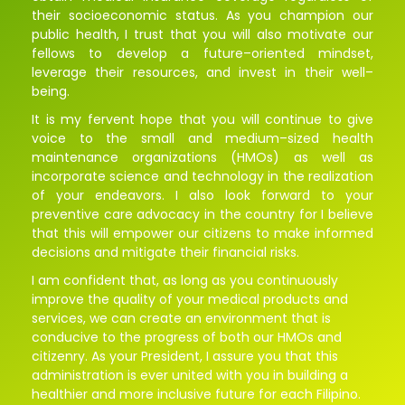
their
socioeconomic
status
.
As
you
champion
our
public
health
,
I
trust
that
you
will
also
motivate
our
fellows
to
develop
a
future
–
oriented
mindset
,
leverage
their
resources
,
and
invest
in
their
well
–
being.
It
is
my
fervent
hope
that
you
will
continue
to
give
voice
to
the
small
and
medium
–
sized
health
maintenance
organizations
(
HMOs
)
as
well as
incorporate science and technology in the realization
of your endeavors. I also look forward to your
preventive care advocacy in the country for I believe
that this will empower our citizens to make informed
decisions and mitigate their financial risks.
I
am
confident
that
,
as
long
as
you
continuously
improve
the
quality of
your
medical
products
and
services
,
we
can
create
an
environment
that
is
conducive
to
the
progress
of
both
our
HMOs
and
citizenry
.
As
your
President
,
I
assure
you
that
this
administration
is
ever
united
with
you
in
building
a
healthier
and
more
inclusive
future
for
each
Filipino.