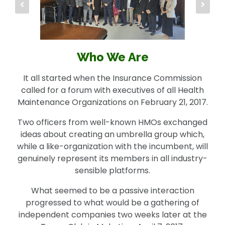
Who We Are
It all started when the Insurance Commission
called for a forum with executives of all Health
Maintenance Organizations on February 21, 2017.
Two officers from well-known HMOs exchanged
ideas about creating an umbrella group which,
while a like-organization with the incumbent, will
genuinely represent its members in all industry-
sensible platforms.
What seemed to be a passive interaction
progressed to what would be a gathering of
independent companies two weeks later at the