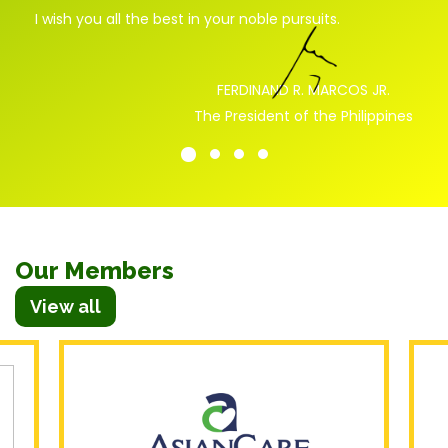
I
wish
you
all
the
best
in
your
noble
pursuits
.
FERDINAND R. MARCOS JR.
The President of the Philippines
Our Members
View all