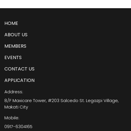
HOME
ABOUT US
MEMBERS
EVENTS
CONTACT US
APPLICATION
Address:
8/F Maxicare Tower, #203 Salcedo St. Legazpi Village,
Makati City
Mobile:
0917-6304165