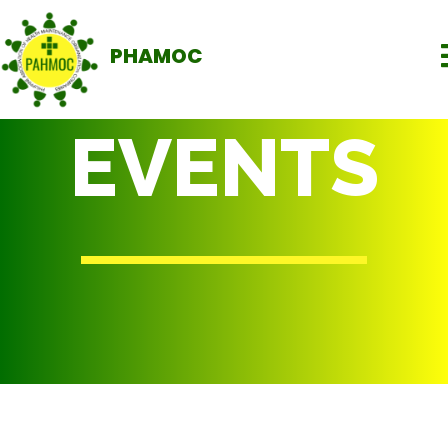
PHAMOC
EVENTS