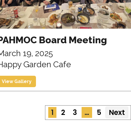
PAHMOC Board Meeting
March 19, 2025
Happy Garden Cafe
View Gallery
1
2
3
…
5
Next