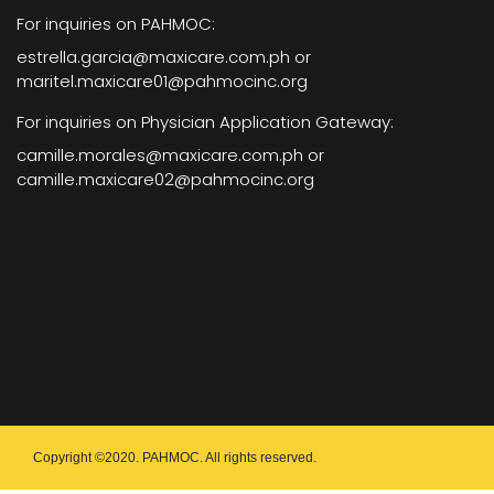
For inquiries on PAHMOC:
estrella.garcia@maxicare.com.ph or
maritel.maxicare01@pahmocinc.org
For inquiries on Physician Application Gateway:
camille.morales@maxicare.com.ph or
camille.maxicare02@pahmocinc.org
Copyright ©2020. PAHMOC. All rights reserved.