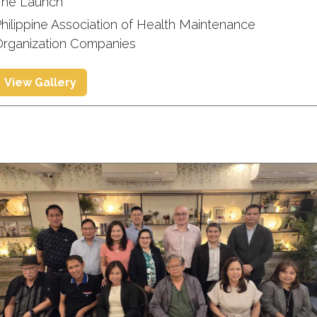
The Launch
hilippine Association of Health Maintenance
Organization Companies
View Gallery