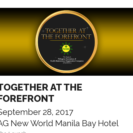
TOGETHER AT THE
FOREFRONT
September 28, 2017
AG New World Manila Bay Hotel