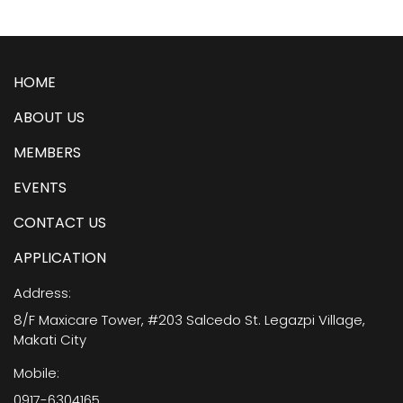
HOME
ABOUT US
MEMBERS
EVENTS
CONTACT US
APPLICATION
Address:
8/F Maxicare Tower, #203 Salcedo St. Legazpi Village,
Makati City
Mobile:
0917-6304165