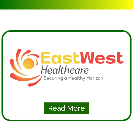
Read More