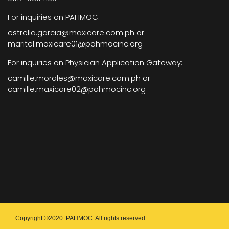
For inquiries on PAHMOC:
estrella.garcia@maxicare.com.ph or
maritel.maxicare01@pahmocinc.org
For inquiries on Physician Application Gateway:
camille.morales@maxicare.com.ph or
camille.maxicare02@pahmocinc.org
Copyright ©2020. PAHMOC. All rights reserved.