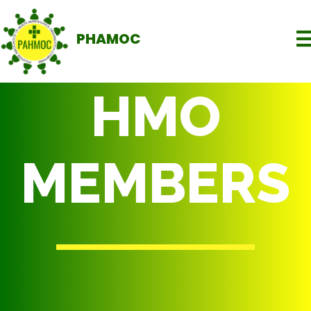
PHAMOC
HMO
MEMBERS