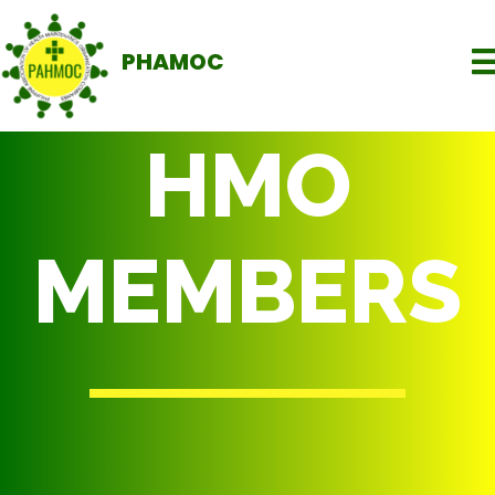
PHAMOC
HMO
MEMBERS