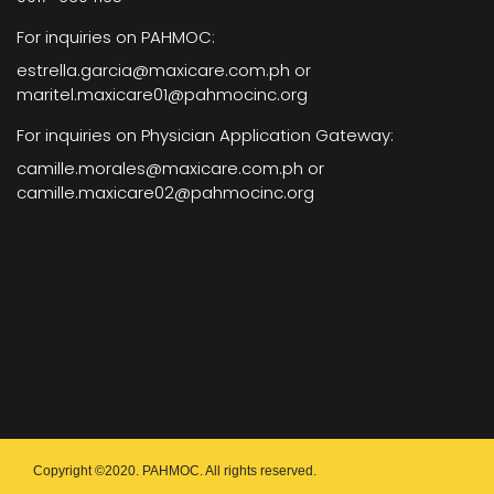
For inquiries on PAHMOC:
estrella.garcia@maxicare.com.ph or
maritel.maxicare01@pahmocinc.org
For inquiries on Physician Application Gateway:
camille.morales@maxicare.com.ph or
camille.maxicare02@pahmocinc.org
Copyright ©2020. PAHMOC. All rights reserved.