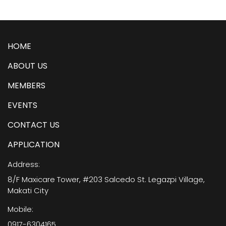
HOME
ABOUT US
MEMBERS
EVENTS
CONTACT US
APPLICATION
Address:
8/F Maxicare Tower, #203 Salcedo St. Legazpi Village,
Makati City
Mobile:
0917-6304165