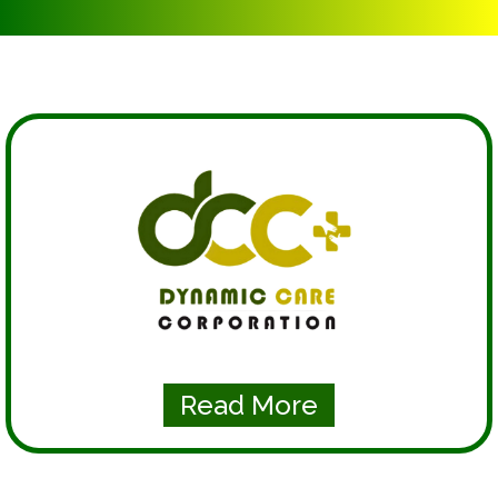
Read More