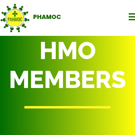
PHAMOC
HMO
MEMBERS