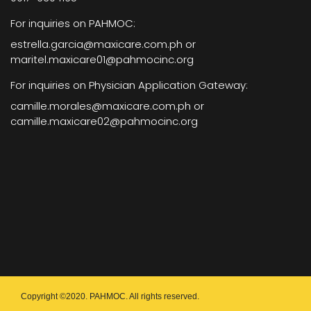
For inquiries on PAHMOC:
estrella.garcia@maxicare.com.ph or
maritel.maxicare01@pahmocinc.org
For inquiries on Physician Application Gateway:
camille.morales@maxicare.com.ph or
camille.maxicare02@pahmocinc.org
Copyright ©2020. PAHMOC. All rights reserved.