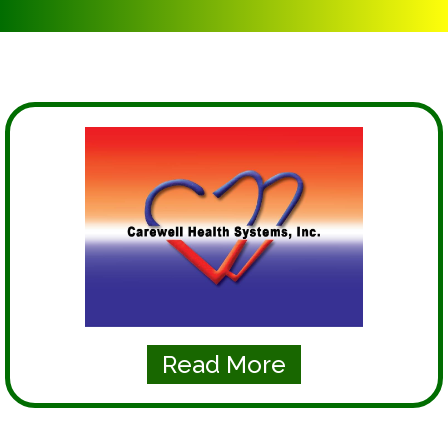
Read More