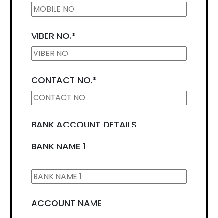
VIBER NO.
*
CONTACT NO.
*
BANK ACCOUNT DETAILS
BANK NAME 1
ACCOUNT NAME