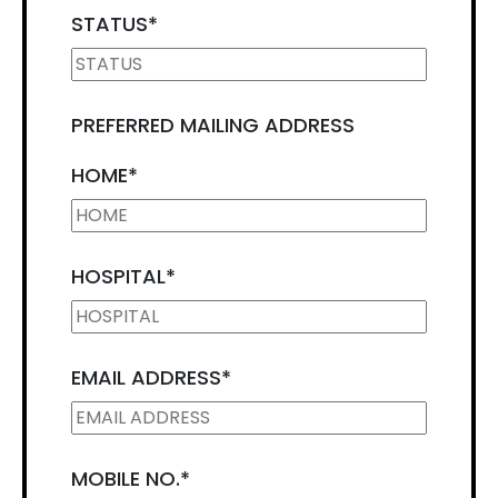
STATUS
*
PREFERRED MAILING ADDRESS
HOME
*
HOSPITAL
*
EMAIL ADDRESS
*
MOBILE NO.
*