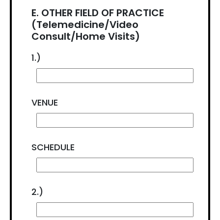
E. OTHER FIELD OF PRACTICE
(Telemedicine/Video
Consult/Home Visits)
1.)
VENUE
SCHEDULE
2.)