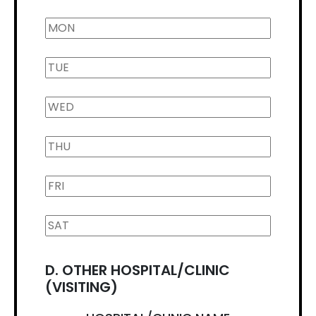
D. OTHER HOSPITAL/CLINIC
(VISITING)