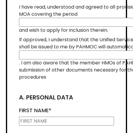
I have read, understood and agreed to all prov
MOA covering the period
and wish to apply for inclusion therein.
If approved, I understand that the Unified Serv
shall be issued to me by PAHMOC will automatica
. I am also aware that the member HMOs of PA
submission of other documents necessary for thei
procedures
A. PERSONAL DATA
FIRST NAME
*