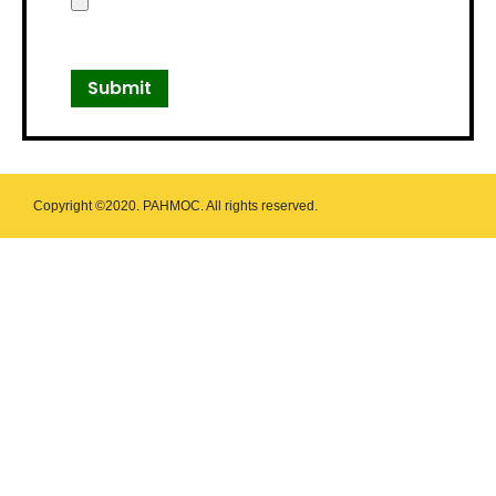
Copyright ©2020. PAHMOC. All rights reserved.