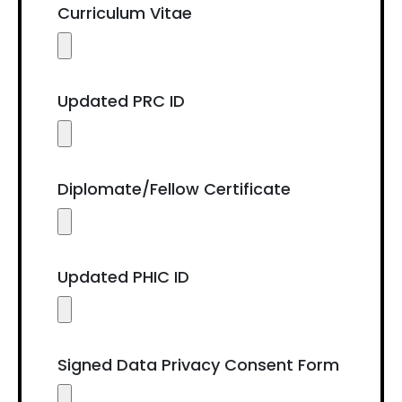
Curriculum Vitae
Updated PRC ID
Diplomate/Fellow Certificate
Updated PHIC ID
Signed Data Privacy Consent Form