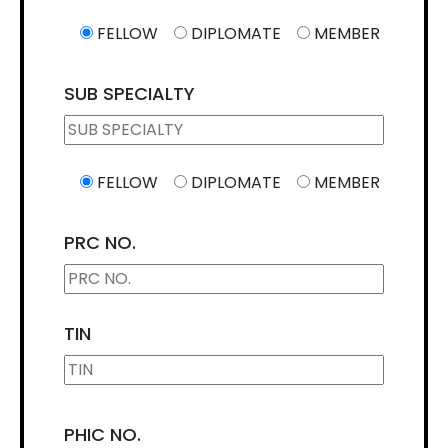
FELLOW
DIPLOMATE
MEMBER
SUB SPECIALTY
FELLOW
DIPLOMATE
MEMBER
PRC NO.
TIN
PHIC NO.