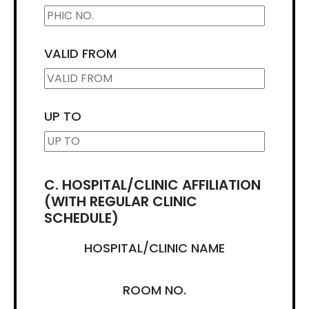
VALID FROM
UP TO
C. HOSPITAL/CLINIC AFFILIATION
(WITH REGULAR CLINIC
SCHEDULE)
HOSPITAL/CLINIC NAME
ROOM NO.