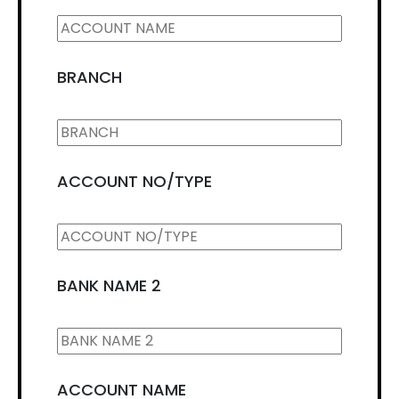
BRANCH
ACCOUNT NO/TYPE
BANK NAME 2
ACCOUNT NAME