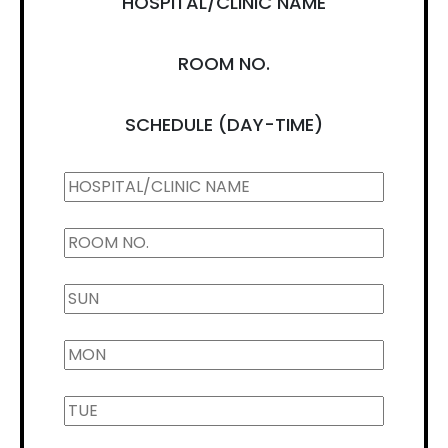
HOSPITAL/CLINIC NAME
ROOM NO.
SCHEDULE (DAY-TIME)