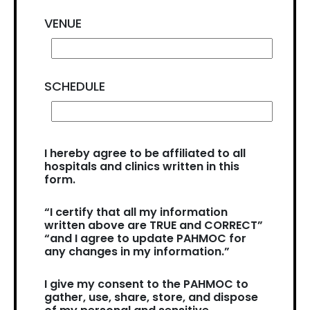
VENUE
SCHEDULE
I hereby agree to be affiliated to all
hospitals and clinics written in this
form.
“I certify that all my information
written above are TRUE and CORRECT”
“and I agree to update PAHMOC for
any changes in my information.”
I give my consent to the PAHMOC to
gather, use, share, store, and dispose