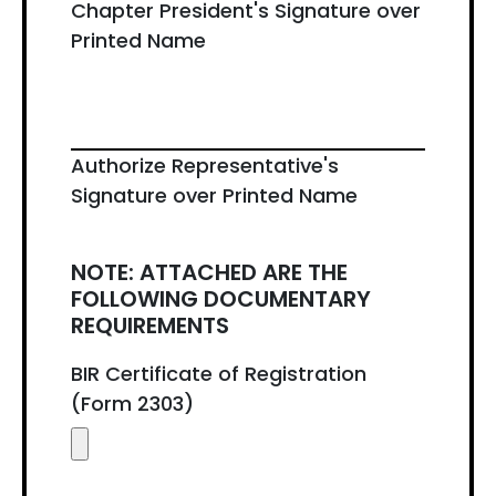
Chapter President's Signature over
Printed Name
Authorize Representative's
Signature over Printed Name
NOTE: ATTACHED ARE THE
FOLLOWING DOCUMENTARY
REQUIREMENTS
BIR Certificate of Registration
(Form 2303)