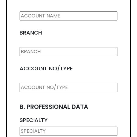
BRANCH
ACCOUNT NO/TYPE
B. PROFESSIONAL DATA
SPECIALTY