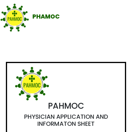
PHAMOC
PAHMOC
PHYSICIAN APPLICATION AND
INFORMATON SHEET