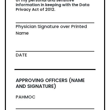
of my personal and sensitive
information in keeping with the Data
Privacy Act of 2012.
Physician Signature over Printed
Name
DATE
APPROVING OFFICERS (NAME
AND SIGNATURE)
PAHMOC