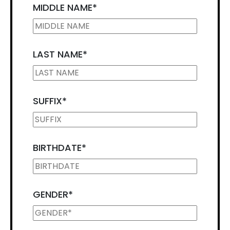
MIDDLE NAME
*
LAST NAME
*
SUFFIX
*
BIRTHDATE
*
GENDER
*