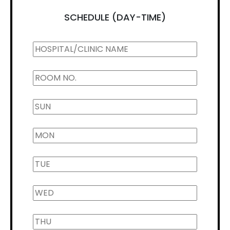
SCHEDULE (DAY-TIME)